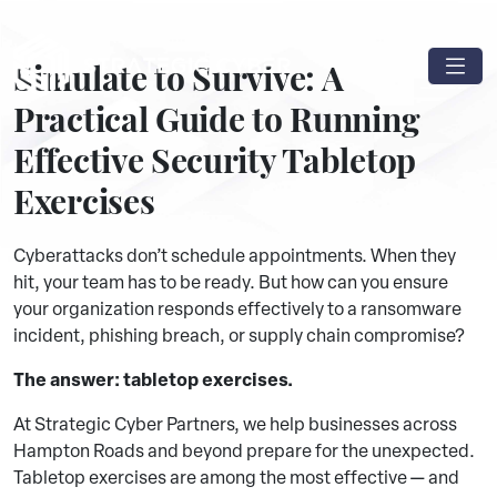
Simulate to Survive: A
Practical Guide to Running
Effective Security Tabletop
Exercises
Cyberattacks don’t schedule appointments. When they
hit, your team has to be ready. But how can you ensure
your organization responds effectively to a ransomware
incident, phishing breach, or supply chain compromise?
The answer: tabletop exercises.
At Strategic Cyber Partners, we help businesses across
Hampton Roads and beyond prepare for the unexpected.
Tabletop exercises are among the most effective — and