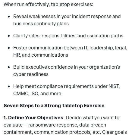
When run effectively, tabletop exercises:
Reveal weaknesses in your incident response and
business continuity plans
Clarify roles, responsibilities, and escalation paths
Foster communication between IT, leadership, legal,
HR, and communications
Build executive confidence in your organization’s
cyber readiness
Help meet compliance requirements under NIST,
CMMC, ISO, and more
Seven Steps to a Strong Tabletop Exercise
1. Define Your Objectives
. Decide what you want to
evaluate — ransomware response, data breach
containment, communication protocols, etc. Clear goals