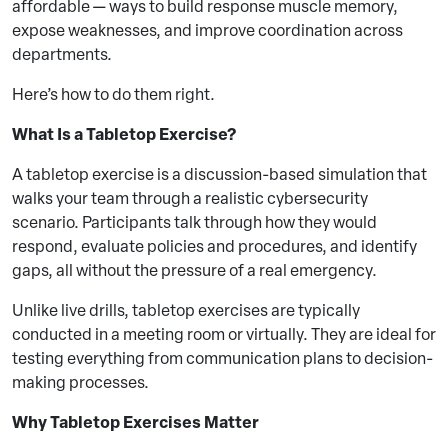
affordable — ways to build response muscle memory,
expose weaknesses, and improve coordination across
departments.
Here’s how to do them right.
What Is a Tabletop Exercise?
A tabletop exercise is a discussion-based simulation that
walks your team through a realistic cybersecurity
scenario. Participants talk through how they would
respond, evaluate policies and procedures, and identify
gaps, all without the pressure of a real emergency.
Unlike live drills, tabletop exercises are typically
conducted in a meeting room or virtually. They are ideal for
testing everything from communication plans to decision-
making processes.
Why Tabletop Exercises Matter