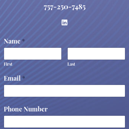
757-250-7485
Name
*
First
Last
w
Email
*
e
P
h
o
n
e
Phone Number
y
o
u