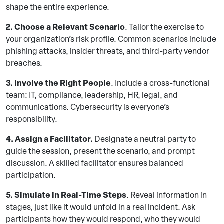
shape the entire experience.
2. Choose a Relevant Scenario
. Tailor the exercise to
your organization’s risk profile. Common scenarios include
phishing attacks, insider threats, and third-party vendor
breaches.
3. Involve the Right People
. Include a cross-functional
team: IT, compliance, leadership, HR, legal, and
communications. Cybersecurity is everyone’s
responsibility.
4. Assign a Facilitator.
Designate a neutral party to
guide the session, present the scenario, and prompt
discussion. A skilled facilitator ensures balanced
participation.
5. Simulate in Real-Time Steps
. Reveal information in
stages, just like it would unfold in a real incident. Ask
participants how they would respond, who they would