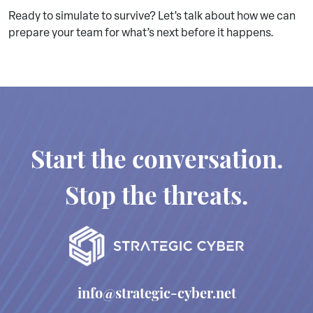
Ready to simulate to survive? Let’s talk about how we can
prepare your team for what’s next before it happens.
Start the conversation.
Stop the threats.
info@strategic-cyber.net