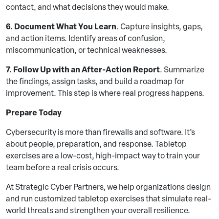
contact, and what decisions they would make.
6. Document What You Learn
. Capture insights, gaps,
and action items. Identify areas of confusion,
miscommunication, or technical weaknesses.
7. Follow Up with an After-Action Report
. Summarize
the findings, assign tasks, and build a roadmap for
improvement. This step is where real progress happens.
Prepare Today
Cybersecurity is more than firewalls and software. It’s
about people, preparation, and response. Tabletop
exercises are a low-cost, high-impact way to train your
team before a real crisis occurs.
At Strategic Cyber Partners, we help organizations design
and run customized tabletop exercises that simulate real-
world threats and strengthen your overall resilience.