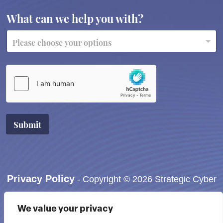
What can we help you with?
Submit
Privacy Policy
- Copyright © 2026 Strategic Cyber
Accessibility Information:
If you need assistance in
We value your privacy
viewing or accessing our website, or have any