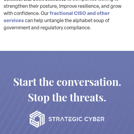
strengthen their posture, improve resilience, and grow
fractional CISO and other
with confidence. Our
services
can help untangle the alphabet soup of
government and regulatory compliance.
Start the conversation.
Stop the threats.