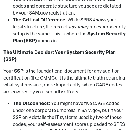
codes and corporate structure you see are dictated
by your SAM.gov registration.
The Critical Difference:
While SPRS
knows
your
legal structure, it does not
assume
your cybersecurity
System Security
setup is the same. This is where the
Plan (SSP)
comes in.
The Ultimate Decider: Your System Security Plan
(SSP)
SSP
Your
is the foundational document for any audit or
certification (like CMMC). It is the ultimate truth regarding
what systems and, more importantly, which CAGE codes
are covered by your security efforts.
The Disconnect:
You might have five CAGE codes
under one corporate umbrella in SAM.gov, but if your
SSP only details the IT systems used by two of those
codes, your self-assessment score uploaded to SPRS