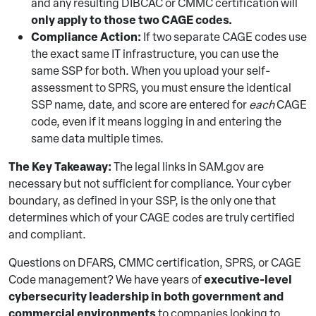
and any resulting DIBCAC or CMMC certification will
only apply to those two CAGE codes.
Compliance Action:
If two separate CAGE codes use
the exact same IT infrastructure, you can use the
same SSP for both. When you upload your self-
assessment to SPRS, you must ensure the identical
SSP name, date, and score are entered for
each
CAGE
code, even if it means logging in and entering the
same data multiple times.
The Key Takeaway:
The legal links in SAM.gov are
necessary but not sufficient for compliance. Your cyber
boundary, as defined in your SSP, is the only one that
determines which of your CAGE codes are truly certified
and compliant.
Questions on DFARS, CMMC certification, SPRS, or CAGE
executive-level
Code management? We have years of
cybersecurity leadership in both government and
commercial environments
to companies looking to