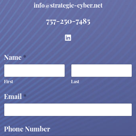
info@strategic-cyber.net
757-250-7485
E
Name
*
m
a
i
l
E
First
Last
m
a
Email
*
i
l
*
Phone Number