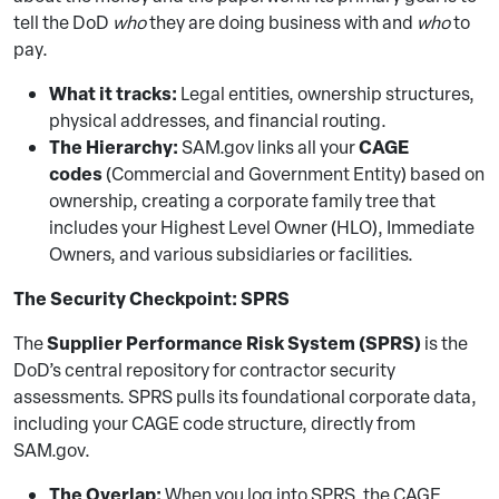
tell the DoD
who
they are doing business with and
who
to
pay.
What it tracks:
Legal entities, ownership structures,
physical addresses, and financial routing.
The Hierarchy:
CAGE
SAM.gov links all your
codes
(Commercial and Government Entity) based on
ownership, creating a corporate family tree that
includes your Highest Level Owner (HLO), Immediate
Owners, and various subsidiaries or facilities.
The Security Checkpoint: SPRS
Supplier Performance Risk System (SPRS)
The
is the
DoD’s central repository for contractor security
assessments. SPRS pulls its foundational corporate data,
including your CAGE code structure, directly from
SAM.gov.
The Overlap:
When you log into SPRS, the CAGE