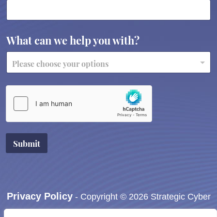
What can we help you with?
Submit
Privacy Policy
- Copyright © 2026 Strategic Cyber