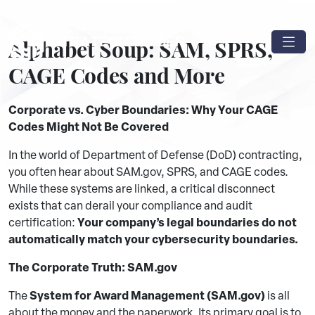
Alphabet Soup: SAM, SPRS,
CAGE Codes and More
Corporate vs. Cyber Boundaries: Why Your CAGE
Codes Might Not Be Covered
In the world of Department of Defense (DoD) contracting,
you often hear about SAM.gov, SPRS, and CAGE codes.
While these systems are linked, a critical disconnect
exists that can derail your compliance and audit
Your company’s legal boundaries do not
certification:
automatically match your cybersecurity boundaries.
The Corporate Truth: SAM.gov
System for Award Management (SAM.gov)
The
is all
about the money and the paperwork. Its primary goal is to